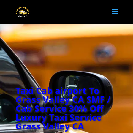
Taxi Cab airport To
Grass Valley CA SMF /
Cab Service 30% Off
Luxury Taxi Service
Grass Valley CA