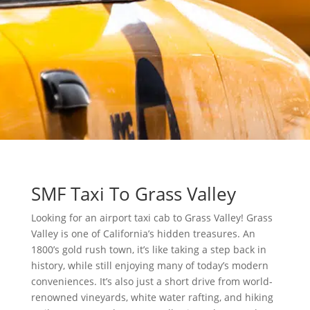
SMF Taxi To Grass Valley
Looking for an airport taxi cab to Grass Valley! Grass
Valley is one of California’s hidden treasures. An
1800’s gold rush town, it’s like taking a step back in
history, while still enjoying many of today’s modern
conveniences. It’s also just a short drive from world-
renowned vineyards, white water rafting, and hiking