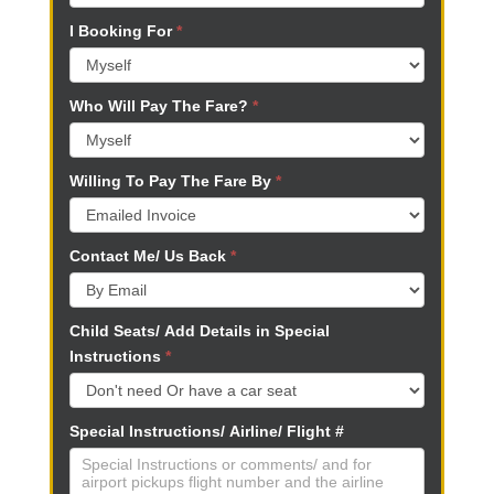
k
I Booking For
*
.
Who Will Pay The Fare?
*
Willing To Pay The Fare By
*
Contact Me/ Us Back
*
Child Seats/ Add Details in Special
Instructions
*
Special Instructions/ Airline/ Flight #