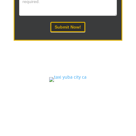
Submit Now!