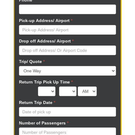
Phone
*
n
,
l
Pick-up Address/ Airport
*
e
a
v
Drop off Address/ Airport
*
e
t
h
Trip/ Quote
*
i
s
f
Return Trip Pick Up Time
*
i
e
:
l
Return Trip Date
*
d
b
l
Number of Passengers
*
a
n