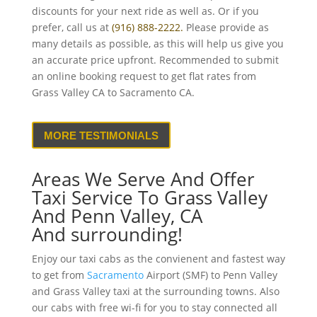
discounts for your next ride as well as. Or if you
prefer, call us at
(916) 888-2222.
Please provide as
many details as possible, as this will help us give you
an accurate price upfront. Recommended to submit
an online booking request to get flat rates from
Grass Valley CA to Sacramento CA.
MORE TESTIMONIALS
Areas We Serve And Offer
Taxi Service To Grass Valley
And Penn Valley, CA
And surrounding!
Enjoy our taxi cabs as the convienent and fastest way
to get from
Sacramento
Airport (SMF) to Penn Valley
and Grass Valley taxi at the surrounding towns. Also
our cabs with free wi-fi for you to stay connected all