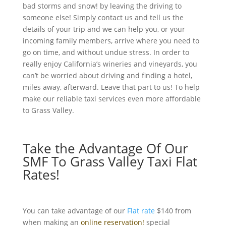
bad storms and snow! by leaving the driving to
someone else! Simply contact us and tell us the
details of your trip and we can help you, or your
incoming family members, arrive where you need to
go on time, and without undue stress. In order to
really enjoy California’s wineries and vineyards, you
can’t be worried about driving and finding a hotel,
miles away, afterward. Leave that part to us! To help
make our reliable taxi services even more affordable
to
Grass Valley
.
Take the Advantage Of Our
SMF To Grass Valley Taxi Flat
Rates!
You can take advantage of our
Flat rate
$140 from
when making an
online reservation!
special