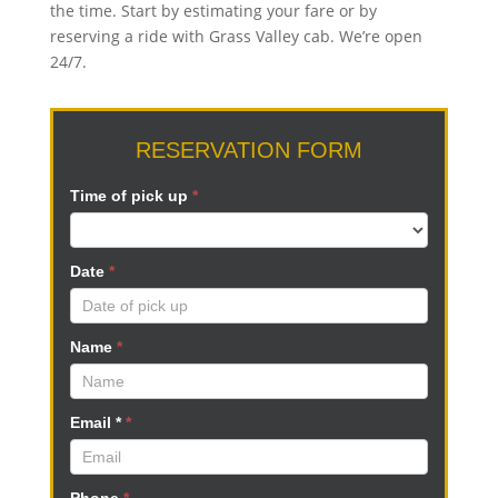
the time. Start by estimating your fare or by
reserving a ride with Grass Valley cab. We’re open
24/7.
RESERVATION
RESERVATION FORM
FORM
N
Time of pick up
I
*
f
y
Date
*
o
u
a
Name
*
r
e
h
Email *
*
u
m
a