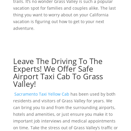
trails. It’s no wonder Grass Valley is such a popular
vacation spot for families and couples alike. The last
thing you want to worry about on your California
vacation is figuring out how to get to your next
adventure.
Leave The Driving To The
Experts! We Offer Safe
Airport Taxi Cab To Grass
Valley!
Sacramento Taxi Yellow Cab
has been used by both
residents and visitors of Grass Valley for years. We
can bring you to and from the surrounding airports,
hotels and amenities, or just ensure you make it to
important job interviews and medical appointments
on time. Take the stress out of Grass Valley’s traffic or