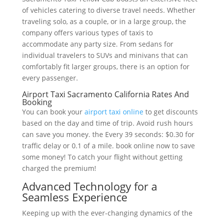
of vehicles catering to diverse travel needs. Whether
traveling solo, as a couple, or in a large group, the
company offers various types of taxis to
accommodate any party size. From sedans for
individual travelers to SUVs and minivans that can
comfortably fit larger groups, there is an option for
every passenger.
Airport Taxi Sacramento California Rates And
Booking
You can book your
airport taxi online
to get discounts
based on the day and time of trip. Avoid rush hours
can save you money. the Every 39 seconds: $0.30 for
traffic delay or 0.1 of a mile. book online now to save
some money! To catch your flight without getting
charged the premium!
Advanced Technology for a
Seamless Experience
Keeping up with the ever-changing dynamics of the