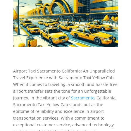
Airport Taxi Sacramento California: An Unparalleled
Travel Experience with Sacramento Taxi Yellow Cab
When it comes to traveling, a smooth and hassle-free
airport transfer sets the tone for an unforgettable
journey. In the vibrant city of
Sacramento
, California,
Sacramento Taxi Yellow Cab stands out as the
epitome of reliability and excellence in airport
transportation services. With a commitment to
exceptional customer service, advanced technology,