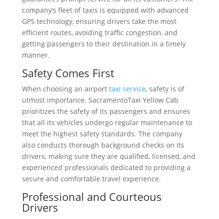
company’s fleet of taxis is equipped with advanced
GPS technology, ensuring drivers take the most
efficient routes, avoiding traffic congestion, and
getting passengers to their destination in a timely
manner.
Safety Comes First
When choosing an airport
taxi service
, safety is of
utmost importance. SacramentoTaxi Yellow Cab
prioritizes the safety of its passengers and ensures
that all its vehicles undergo regular maintenance to
meet the highest safety standards. The company
also conducts thorough background checks on its
drivers, making sure they are qualified, licensed, and
experienced professionals dedicated to providing a
secure and comfortable travel experience.
Professional and Courteous
Drivers