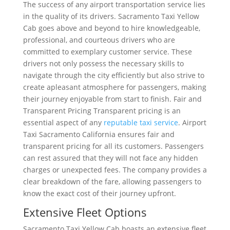
The success of any airport transportation service lies
in the quality of its drivers. Sacramento Taxi Yellow
Cab goes above and beyond to hire knowledgeable,
professional, and courteous drivers who are
committed to exemplary customer service. These
drivers not only possess the necessary skills to
navigate through the city efficiently but also strive to
create apleasant atmosphere for passengers, making
their journey enjoyable from start to finish. Fair and
Transparent Pricing Transparent pricing is an
essential aspect of any
reputable taxi service
. Airport
Taxi Sacramento California ensures fair and
transparent pricing for all its customers. Passengers
can rest assured that they will not face any hidden
charges or unexpected fees. The company provides a
clear breakdown of the fare, allowing passengers to
know the exact cost of their journey upfront.
Extensive Fleet Options
Sacramento Taxi Yellow Cab boasts an extensive fleet