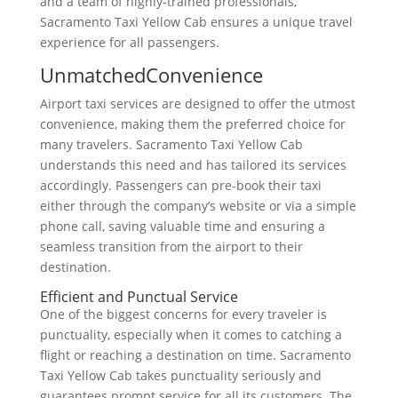
and a team of highly-trained professionals,
Sacramento Taxi Yellow Cab ensures a unique travel
experience for all passengers.
UnmatchedConvenience
Airport taxi services are designed to offer the utmost
convenience, making them the preferred choice for
many travelers. Sacramento Taxi Yellow Cab
understands this need and has tailored its services
accordingly. Passengers can pre-book their taxi
either through the company’s website or via a simple
phone call, saving valuable time and ensuring a
seamless transition from the airport to their
destination.
Efficient and Punctual Service
One of the biggest concerns for every traveler is
punctuality, especially when it comes to catching a
flight or reaching a destination on time. Sacramento
Taxi Yellow Cab takes punctuality seriously and
guarantees prompt service for all its customers. The