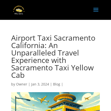
Airport Taxi Sacramento
California: An
Unparalleled Travel
Experience with
Sacramento Taxi Yellow
Cab
by
Owner
|
Jan 3, 2024
|
Blog
|