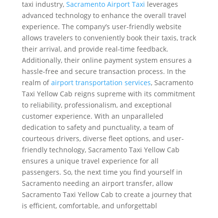
taxi industry,
Sacramento Airport Taxi
leverages
advanced technology to enhance the overall travel
experience. The company’s user-friendly website
allows travelers to conveniently book their taxis, track
their arrival, and provide real-time feedback.
Additionally, their online payment system ensures a
hassle-free and secure transaction process. In the
realm of
airport transportation services
, Sacramento
Taxi Yellow Cab reigns supreme with its commitment
to reliability, professionalism, and exceptional
customer experience. With an unparalleled
dedication to safety and punctuality, a team of
courteous drivers, diverse fleet options, and user-
friendly technology, Sacramento Taxi Yellow Cab
ensures a unique travel experience for all
passengers. So, the next time you find yourself in
Sacramento needing an airport transfer, allow
Sacramento Taxi Yellow Cab to create a journey that
is efficient, comfortable, and unforgettabl